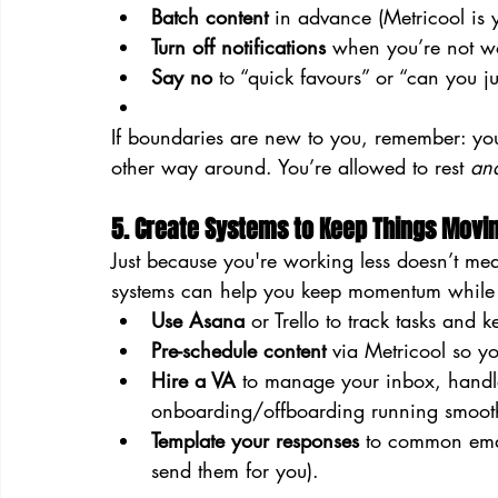
Batch content
 in advance (Metricool is y
Turn off notifications
 when you’re not wo
Say no
 to “quick favours” or “can you 
If boundaries are new to you, remember: you’re
other way around. You’re allowed to rest 
an
5. Create Systems to Keep Things Movi
Just because you're working less doesn’t mea
systems can help you keep momentum while 
Use Asana
 or Trello to track tasks and 
Pre-schedule content
 via Metricool so yo
Hire a VA
 to manage your inbox, handle
onboarding/offboarding running smoot
Template your responses
 to common emai
send them for you).