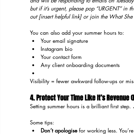
and will be responding to emails on Tuesdays
but if it’s urgent, please pop “URGENT” in th
out [insert helpful link] or join the What Sh
You can also add your summer hours to:
Your email signature
Instagram bio
Your contact form
Any client onboarding documents
Visibility = fewer awkward follow-ups or mis
4. Protect Your Time Like It’s Revenue (
Setting summer hours is a brilliant first step. 
Some tips:
Don’t apologise
 for working less. You’re