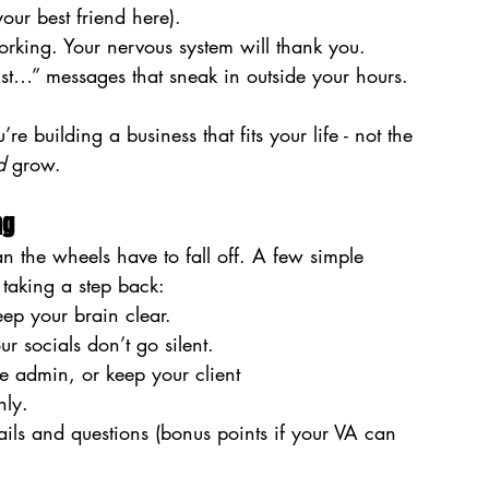
our best friend here).
rking. Your nervous system will thank you.
just…” messages that sneak in outside your hours.
 building a business that fits your life - not the 
d
 grow.
ng
n the wheels have to fall off. A few simple 
taking a step back:
keep your brain clear.
ur socials don’t go silent.
 admin, or keep your client 
hly.
ls and questions (bonus points if your VA can 