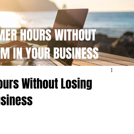
urs Without Losing
siness