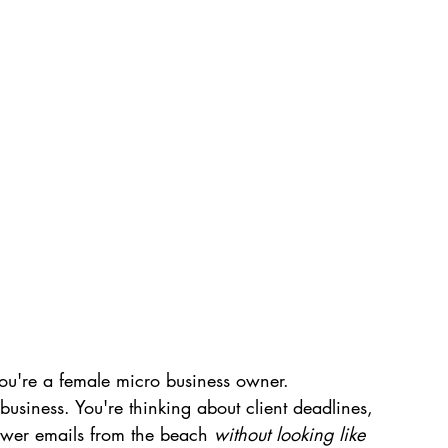
you're a female micro business owner.
e business. You're thinking about client deadlines, 
wer emails from the beach 
without looking like 