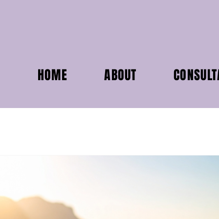
HOME
ABOUT
CONSULT