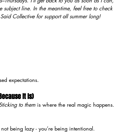
–Thursdays. I’ll get back to you as soon as I can, 
e subject line. In the meantime, feel free to check 
e Said Collective for support all summer long!
sed expectations.
Because It Is)
Sticking to them
 is where the real magic happens.
 not being lazy - you’re being intentional.