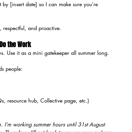
 by [insert date] so I can make sure you’re 
, respectful, and proactive.
 Do the Work
ays. Use it as a mini gatekeeper all summer long.
ds people:
, resource hub, Collective page, etc.)
h. I’m working summer hours until 31st August 