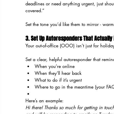
deadlines or need anything urgent, just shout
covered.”
Set the tone you’d like them to mirror - warm
3. Set Up Autoresponders That Actually
Your out-of-office (OOO) isn’t just for holid
Set a clear, helpful autoresponder that remin
When you’re online
When they’ll hear back
What to do if it’s urgent
Where to go in the meantime (your FAQs
Here’s an example:
Hi there! Thanks so much for getting in touc