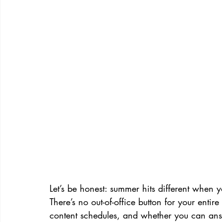
Let’s be honest: summer hits different when 
There’s no out-of-office button for your entir
content schedules, and whether you can ans