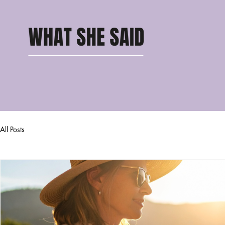
All Posts