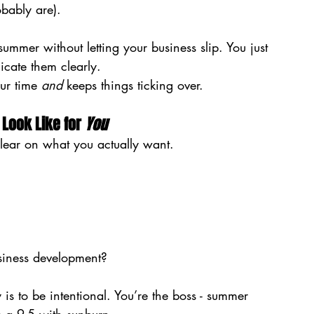
bably are).
ummer without letting your business slip. You just 
cate them clearly.
ur time 
and
 keeps things ticking over.
Look Like for 
You
 clear on what you actually want.
usiness development?
y is to be intentional. You’re the boss - summer 