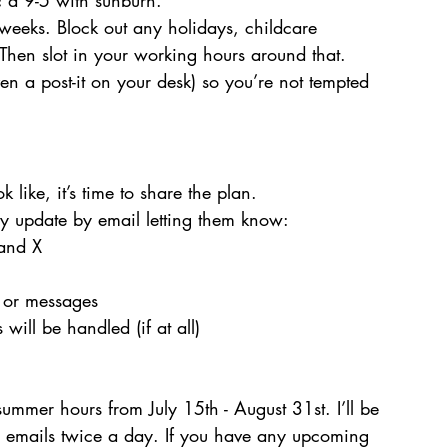
c a 9-5 with sunburn.
eeks. Block out any holidays, childcare 
Then slot in your working hours around that. 
n a post-it on your desk) so you’re not tempted 
ike, it’s time to share the plan.
ly update by email letting them know:
and X
 or messages
will be handled (if at all)
 summer hours from July 15th - August 31st. I’ll be 
 emails twice a day. If you have any upcoming 