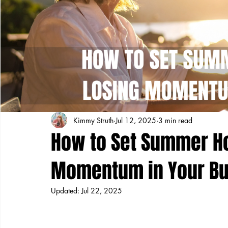
Kimmy Struth
Jul 12, 2025
3 min read
How to Set Summer Ho
Momentum in Your Bu
Updated:
Jul 22, 2025