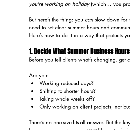
you're working on holiday
 (which… you pro
But here’s the thing: you 
can
 slow down for s
need to set clear summer hours and communi
Here’s how to do it in a way that protects yo
1. Decide What Summer Business Hours 
Before you tell clients what’s changing, get
Are you:
Working reduced days?
Shifting to shorter hours?
Taking whole weeks off?
Only working on client projects, not b
There’s no one-size-fits-all answer. But the ke