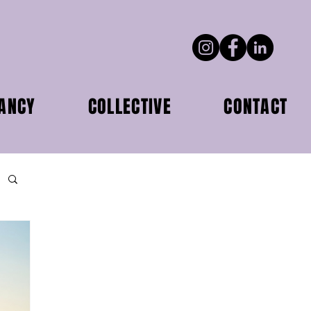
ANCY
COLLECTIVE
CONTACT