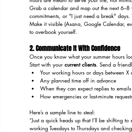
hours are meant to serve 
your
 life, not mimi
Grab a calendar and map out the next 6–8 w
commitments, or "I just need a break" days. 
Make it visible (Asana, Google Calendar, eve
to overbook yourself.
2. Communicate It With Confidence
Once you know what your summer hours look l
Start with your 
current clients
. Send a friend
Your working hours or days between X 
Any planned time off in advance
When they can expect replies to emails
How emergencies or last-minute requests 
Here’s a sample line to steal:
“Just a quick heads up that I’ll be shifting to
working Tuesdays to Thursdays and checking