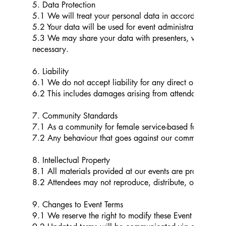
5. Data Protection
5.1 We will treat your personal data in accordance with
5.2 Your data will be used for event administration, co
5.3 We may share your data with presenters, venues, tr
necessary.
6. Liability
6.1 We do not accept liability for any direct or indirec
6.2 This includes damages arising from attendance or fr
7. Community Standards
7.1 As a community for female service-based founders, w
7.2 Any behaviour that goes against our community guide
8. Intellectual Property
8.1 All materials provided at our events are protected b
8.2 Attendees may not reproduce, distribute, or use thes
9. Changes to Event Terms
9.1 We reserve the right to modify these Event Terms at 