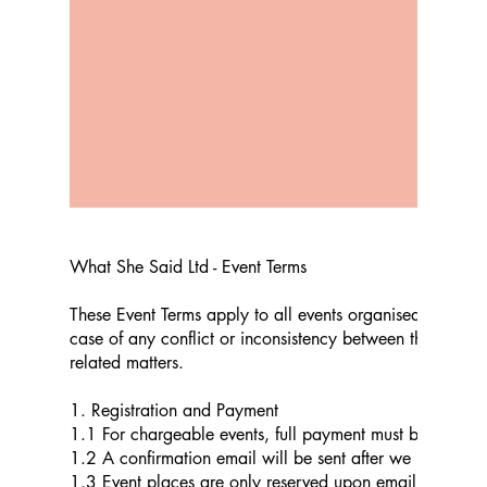
What She Said Ltd - Event Terms
These Event Terms apply to all events organised by What
case of any conflict or inconsistency between the Terms 
related matters.
1. Registration and Payment
1.1 For chargeable events, full payment must be receive
1.2 A confirmation email will be sent after we receive fu
1.3 Event places are only reserved upon email/written c