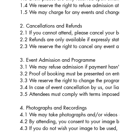
1.4 We reserve the right to refuse admission at our sole 
1.5 We may charge for any events and change the charg
2. Cancellations and Refunds
2.1 If you cannot attend, please cancel your booking 
2.2 Refunds are only available if expressly stated in the 
2.3 We reserve the right to cancel any event at our sole 
3. Event Admission and Programme
3.1 We may refuse admission if payment hasn't been receiv
3.2 Proof of booking must be presented on entry.
3.3 We reserve the right to change the programme, pric
3.4 In case of event cancellation by us, our liability is l
3.5 Attendees must comply with terms imposed by third-pa
4. Photographs and Recordings
4.1 We may take photographs and/or videos at our even
4.2 By attending, you consent to your image being used 
4.3 If you do not wish your image to be used, please e