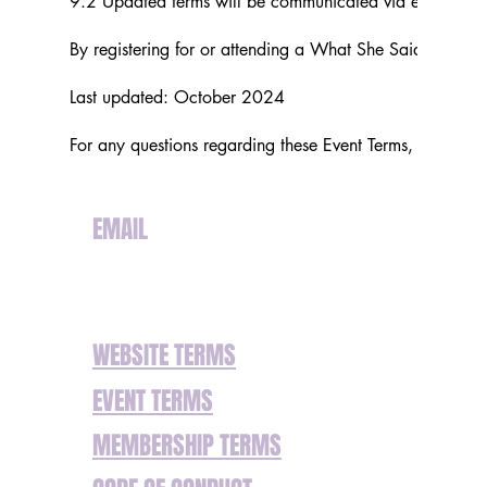
9.2 Updated terms will be communicated via email or o
By registering for or attending a What She Said Ltd eve
Last updated: October 2024
For any questions regarding these Event Terms, please c
EMAIL
hello@whatshesaid.uk
WEBSITE TERMS
EVENT TERMS
MEMBERSHIP TERMS