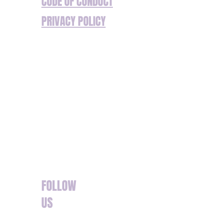
CODE OF CONDUCT
PRIVACY POLICY
We’re committed to ensuring our website and
services are accessible to everyone. If you
have any additional requirements or
encounter any barriers to accessing our
content or services, please don’t hesitate to
get in touch. We are happy to assist with any
specific needs to ensure your experience is
seamless. Reach out to us so we can offer
support or make adjustments where needed.
FOLLOW
US