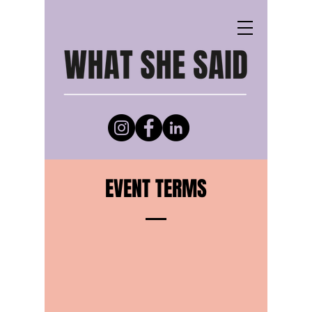
EVENT TERMS