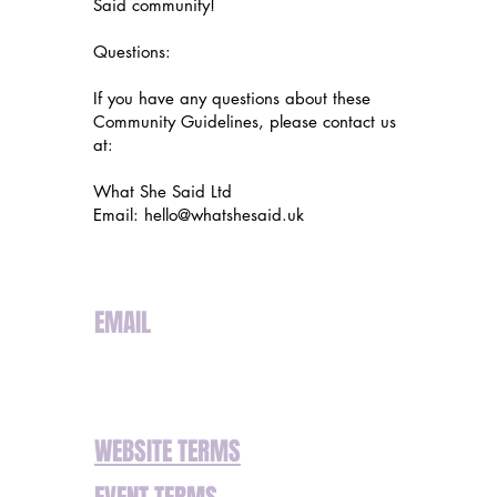
Said community!
Questions:
If you have any questions about these
Community Guidelines, please contact us
at:
What She Said Ltd
Email:
hello@whatshesaid.uk
EMAIL
hello@whatshesaid.uk
WEBSITE TERMS