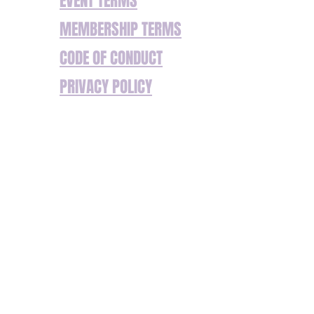
EVENT TERMS
MEMBERSHIP TERMS
CODE OF CONDUCT
PRIVACY POLICY
We’re committed to ensuring our website and
services are accessible to everyone. If you
have any additional requirements or
encounter any barriers to accessing our
content or services, please don’t hesitate to
get in touch. We are happy to assist with any
specific needs to ensure your experience is
seamless. Reach out to us so we can offer
support or make adjustments where needed.