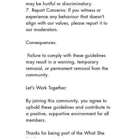
may be hurtful or discriminatory.
7. Report Concerns: If you witness or
experience any behaviour that doesn't
align with our values, please report it to
our moderators.
Consequences:
Failure to comply with these guidelines
may result in a warning, temporary
removal, or permanent removal from the
community.
Let's Work Together:
By joining this community, you agree to
uphold these guidelines and contribute to
a positive, supportive environment for all
members.
Thanks for being part of the What She