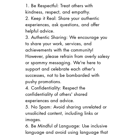
1. Be Respectful: Treat others with
kindness, respect, and empathy.
2. Keep it Real: Share your authentic
experiences, ask questions, and offer
helpful advice.
3. Authentic Sharing: We encourage you
to share your work, services, and
achievements with the community!
However, please refrain from overly salesy
or spammy messaging. We're here to
support and celebrate each other's
successes, not to be bombarded with
pushy promotions.
4. Confidentiality: Respect the
confidentiality of others' shared
experiences and advice.
5. No Spam: Avoid sharing unrelated or
unsolicited content, including links or
images.
6. Be Mindful of Language: Use inclusive
language and avoid using language that