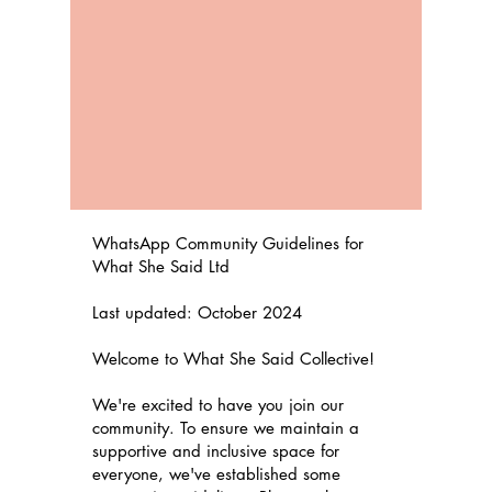
WhatsApp Community Guidelines for
What She Said Ltd
Last updated: October 2024
Welcome to What She Said Collective!
We're excited to have you join our
community. To ensure we maintain a
supportive and inclusive space for
everyone, we've established some