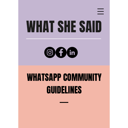
WHATSAPP COMMUNITY
GUIDELINES