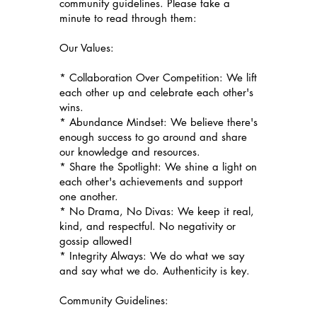
community guidelines. Please take a
minute to read through them:
Our Values:
* Collaboration Over Competition: We lift
each other up and celebrate each other's
wins.
* Abundance Mindset: We believe there's
enough success to go around and share
our knowledge and resources.
* Share the Spotlight: We shine a light on
each other's achievements and support
one another.
* No Drama, No Divas: We keep it real,
kind, and respectful. No negativity or
gossip allowed!
* Integrity Always: We do what we say
and say what we do. Authenticity is key.
Community Guidelines: