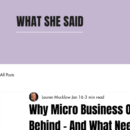
All Posts
Lauren Mucklow
Jan 16
3 min read
Why Micro Business O
Behind – And What Ne