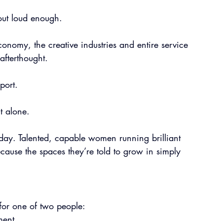
d out loud enough.
nomy, the creative industries and entire service 
 afterthought.
port.
ut alone.
day. Talented, capable women running brilliant 
ecause the spaces they’re told to grow in simply 
for one of two people:
ment