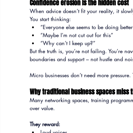
Confidence erosion is the hidden cost
When advice doesn’t fit your reality, it slo
You start thinking:
“Everyone else seems to be doing bette
“Maybe I’m not cut out for this”
“Why can’t I keep up?”
But the truth is, you’re not failing. You’re na
boundaries and support – not hustle and noi
Micro businesses don’t need more pressure. 
Why traditional business spaces miss 
Many networking spaces, training programmes 
over value.
They reward:
Loud voices