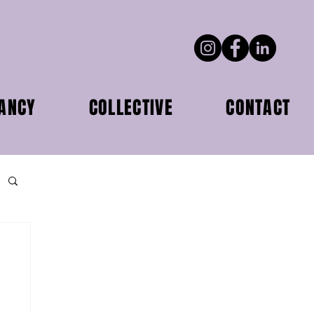
ANCY
COLLECTIVE
CONTACT