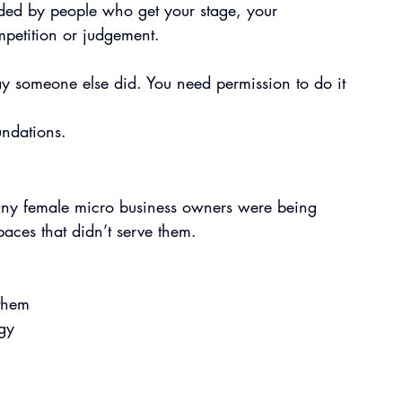
ded by people who get your stage, your 
petition or judgement.
ay someone else did. You need permission to do it 
undations.
ny female micro business owners were being 
aces that didn’t serve them.
 them
egy