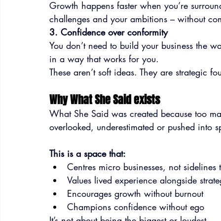
Growth happens faster when you’re surroun
challenges and your ambitions – without com
3. Confidence over conformity
You don’t need to build your business the w
in a way that works for you.
These aren’t soft ideas. They are strategic fo
Why What She Said exists
What She Said was created because too ma
overlooked, underestimated or pushed into sp
This is a space that:
Centres micro businesses, not sidelines
Values lived experience alongside strat
Encourages growth without burnout
Champions confidence without ego
It’s not about being the biggest or loudest.