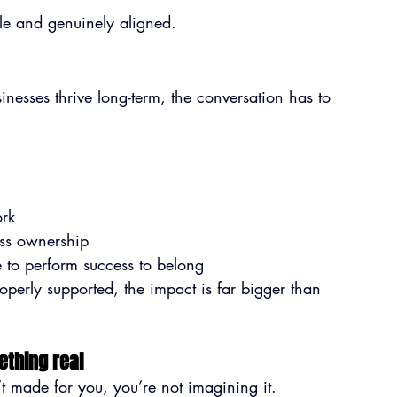
ble and genuinely aligned.
esses thrive long-term, the conversation has to 
ork
ness ownership
to perform success to belong
erly supported, the impact is far bigger than 
ething real
n’t made for you, you’re not imagining it.