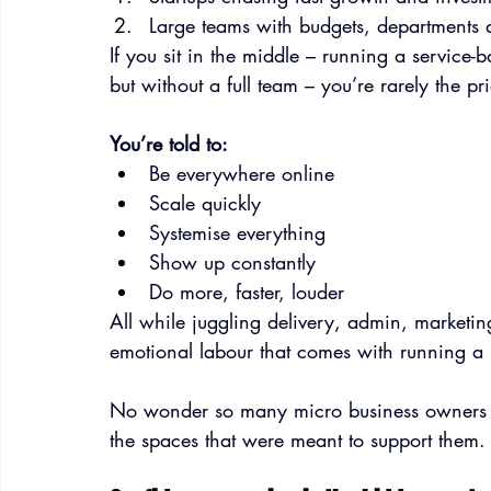
Large teams with budgets, departments 
If you sit in the middle – running a service-
but without a full team – you’re rarely the pri
You’re told to:
Be everywhere online
Scale quickly
Systemise everything
Show up constantly
Do more, faster, louder
All while juggling delivery, admin, marketing
emotional labour that comes with running a bu
No wonder so many micro business owners fe
the spaces that were meant to support them.