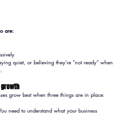
o are:
ssively
taying quiet, or believing they’re “not ready” when 
.
s growth
ses grow best when three things are in place:
You need to understand what 
your
 business 