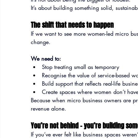
It’s about building something solid, sustaina
The shift that needs to happen
If we want to see more women-led micro busin
change.
We need to:
Stop treating small as temporary
Recognise the value of service-based w
Build support that reflects real-life busi
Create spaces where women don’t have 
Because when micro business owners are prop
revenue alone.
You’re not behind – you’re building som
If you’ve ever felt like business spaces were