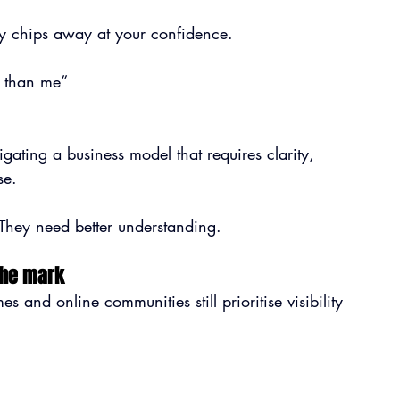
wly chips away at your confidence.
r than me”
vigating a business model that requires clarity, 
se.
They need better understanding.
the mark
and online communities still prioritise visibility 