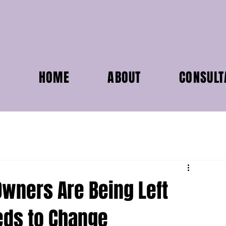
HOME
ABOUT
CONSULT
wners Are Being Left
eds to Change