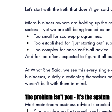
Let’s start with the truth that doesn’t get sai
Micro business owners are holding up the eco
sectors – yet we are still being treated as an
Too small for scale-up programmes.
Too established for “just starting out” sup
Too complex for one-size-fits-all advice.
And far too often, expected to figure it all o
At What She Said, we see this every single 
businesses, quietly questioning themselves b
weren’t built with them in mind.
The problem isn’t you – it’s the system
Most mainstream business advice is created 
Startups chasing fast growth and invest