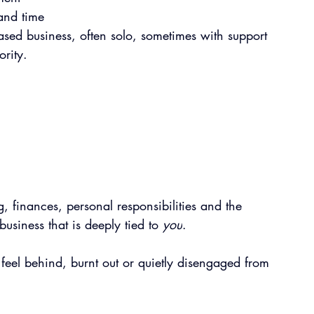
and time
based business, often solo, sometimes with support 
ority.
, finances, personal responsibilities and the 
siness that is deeply tied to 
you
.
el behind, burnt out or quietly disengaged from 