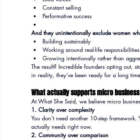
Constant selling
Performative success
And they unintentionally exclude women wh
Building sustainably
Working around real-life responsibilities
Growing intentionally rather than aggre
The result? Incredible founders opting out, s
in reality, they’ve been ready for a long time
What actually supports micro busines
At What She Said, we believe micro busines
1. Clarity over complexity
You don’t need another 10-step framework. 
actually needs right now.
2. Community over comparison